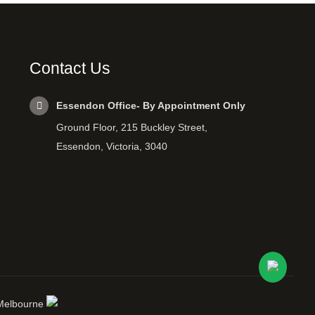
Contact Us
Essendon Office- By Appointment Only
Ground Floor, 215 Buckley Street,
Essendon, Victoria, 3040
 Melbourne