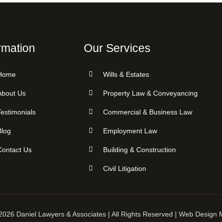
rmation
Our Services
Home
Wills & Estates
About Us
Property Law & Conveyancing
Testimonials
Commercial & Business Law
Blog
Employment Law
Contact Us
Building & Construction
Civil Litigation
2026 Daniel Lawyers & Associates | All Rights Reserved | Web Design