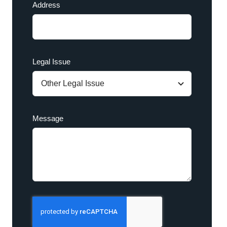
Address
Legal Issue
Message