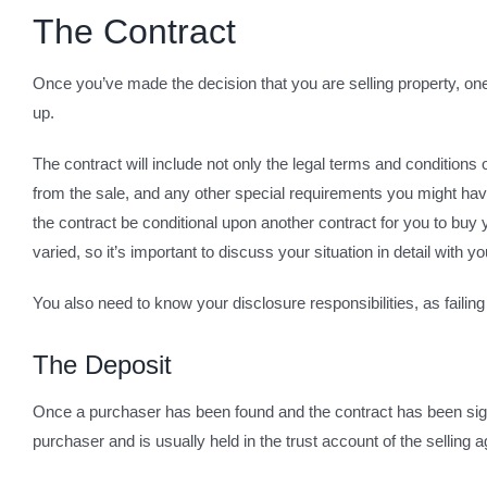
The Contract
Once you’ve made the decision that you are selling property, one 
up.
The contract will include not only the legal terms and conditions 
from the sale, and any other special requirements you might have
the contract be conditional upon another contract for you to buy 
varied, so it’s important to discuss your situation in detail with
You also need to know your disclosure responsibilities, as failing 
The Deposit
Once a purchaser has been found and the contract has been signed
purchaser and is usually held in the trust account of the selling a