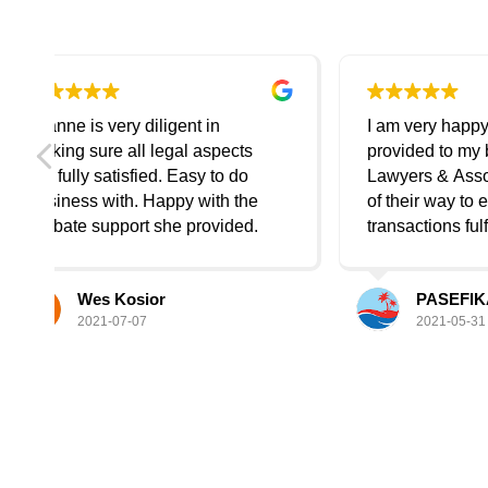
I am very happy with the service
I ha
provided to my business. Daniel
disc
Lawyers & Associates went out
expl
e
of their way to ensure all
is great de
.
transactions fulfil with care.
all t
Highly recommend Daniel
to pr
Lawyers Service to
very
PASEFIKA Link
anyone/business. Thank you so
good listen
2021-05-31
much Sinan and the friendly
sess
team.
getti
be i