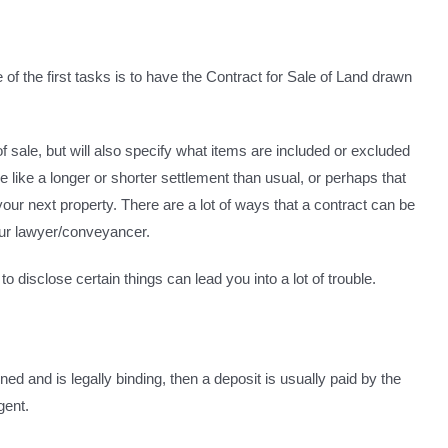
of the first tasks is to have the Contract for Sale of Land drawn
of sale, but will also specify what items are included or excluded
 like a longer or shorter settlement than usual, or perhaps that
your next property. There are a lot of ways that a contract can be
 your lawyer/conveyancer.
to disclose certain things can lead you into a lot of trouble.
 and is legally binding, then a deposit is usually paid by the
gent.