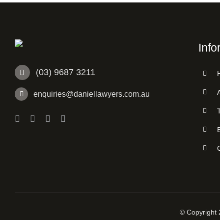
Info
(03) 9687 3211
enquiries@daniellawyers.com.au
© Copyright 