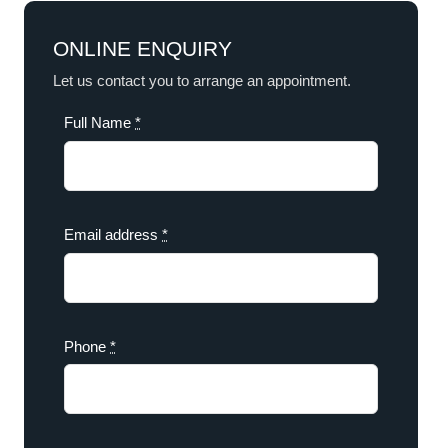
ONLINE ENQUIRY
Let us contact you to arrange an appointment.
Full Name
*
Email address
*
Phone
*