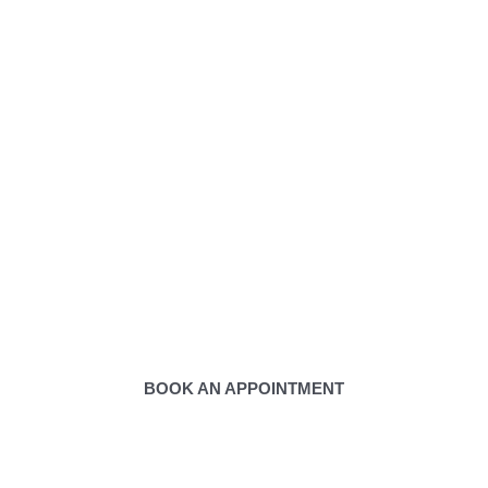
tact Us to Book Appoint
BOOK AN APPOINTMENT