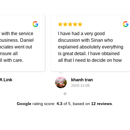
ve had a very good
Thank you very much It was a
ussion with Sinan who
pleasure dealing with Danial
ained absolutely everything
lawyers (Sinan Daniel)
tail. I have obtained
hat I need to decide on how
oceed going forward. He's
 nice and courteous and a
khanh tran
rasha suliman
er. Totally enjoyable
2020-12-08
2020-08-25
ion and I have no issues
ng his service again if need
n the future. Regards, Khanh
Google
rating score:
4.3
of 5,
based on
12 reviews
.