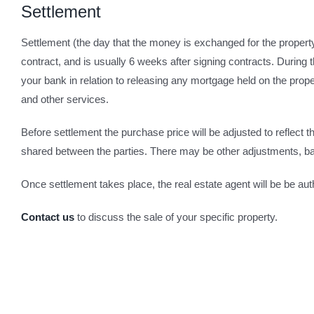
Settlement
Settlement (the day that the money is exchanged for the proper
contract, and is usually 6 weeks after signing contracts. During t
your bank in relation to releasing any mortgage held on the proper
and other services.
Before settlement the purchase price will be adjusted to reflect t
shared between the parties. There may be other adjustments, ba
Once settlement takes place, the real estate agent will be be auth
Contact us
to discuss the sale of your specific property.