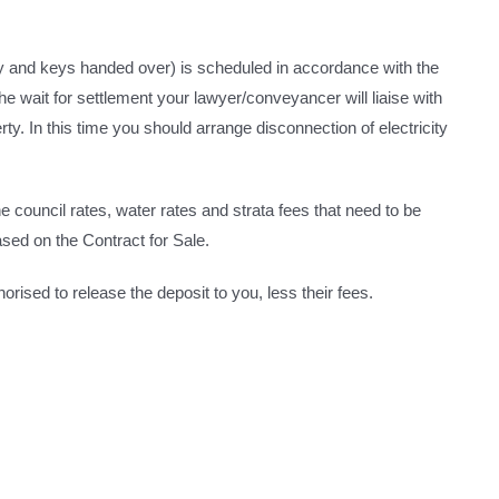
ty and keys handed over) is scheduled in accordance with the
he wait for settlement your lawyer/conveyancer will liaise with
ty. In this time you should arrange disconnection of electricity
he council rates, water rates and strata fees that need to be
sed on the Contract for Sale.
orised to release the deposit to you, less their fees.