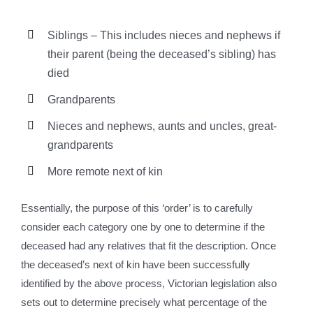
Siblings – This includes nieces and nephews if
their parent (being the deceased’s sibling) has
died
Grandparents
Nieces and nephews, aunts and uncles, great-
grandparents
More remote next of kin
Essentially, the purpose of this ‘order’ is to carefully
consider each category one by one to determine if the
deceased had any relatives that fit the description. Once
the deceased’s next of kin have been successfully
identified by the above process, Victorian legislation also
sets out to determine precisely what percentage of the