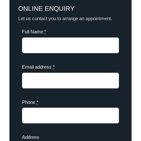
ONLINE ENQUIRY
Let us contact you to arrange an appointment.
Full Name
*
Email address
*
Phone
*
Address