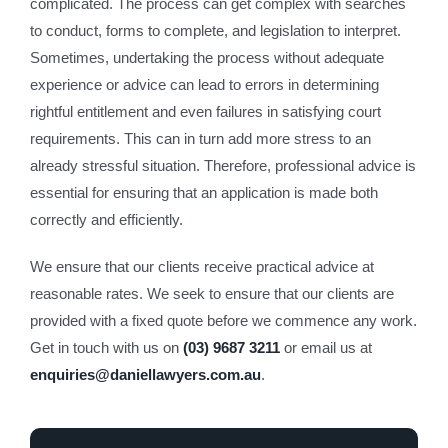
complicated. The process can get complex with searches
to conduct, forms to complete, and legislation to interpret.
Sometimes, undertaking the process without adequate
experience or advice can lead to errors in determining
rightful entitlement and even failures in satisfying court
requirements. This can in turn add more stress to an
already stressful situation. Therefore, professional advice is
essential for ensuring that an application is made both
correctly and efficiently.
We ensure that our clients receive practical advice at
reasonable rates. We seek to ensure that our clients are
provided with a fixed quote before we commence any work.
Get in touch with us on
(03) 9687 3211
or email us at
enquiries@daniellawyers.com.au
.