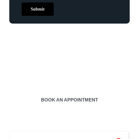
Submit
Contact Us to Book
Appointment
BOOK AN APPOINTMENT