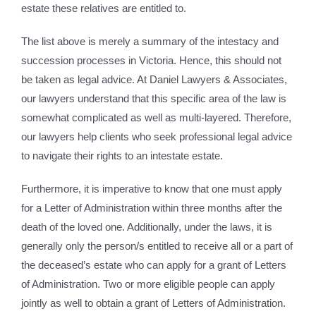
estate these relatives are entitled to.
The list above is merely a summary of the intestacy and
succession processes in Victoria. Hence, this should not
be taken as legal advice. At Daniel Lawyers & Associates,
our lawyers understand that this specific area of the law is
somewhat complicated as well as multi-layered. Therefore,
our lawyers help clients who seek professional legal advice
to navigate their rights to an intestate estate.
Furthermore, it is imperative to know that one must apply
for a Letter of Administration within three months after the
death of the loved one. Additionally, under the laws, it is
generally only the person/s entitled to receive all or a part of
the deceased’s estate who can apply for a grant of Letters
of Administration. Two or more eligible people can apply
jointly as well to obtain a grant of Letters of Administration.