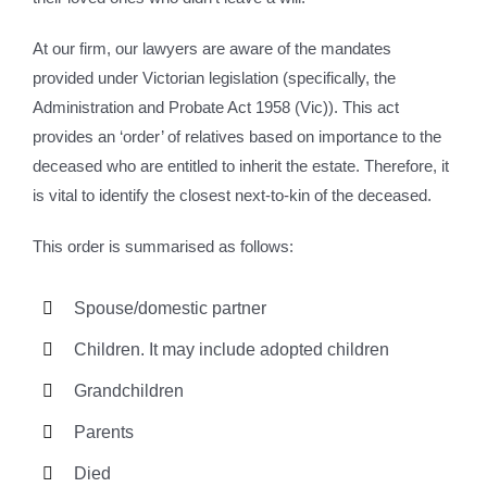
At our firm, our lawyers are aware of the mandates
provided under Victorian legislation (specifically, the
Administration and Probate Act 1958 (Vic)). This act
provides an ‘order’ of relatives based on importance to the
deceased who are entitled to inherit the estate. Therefore, it
is vital to identify the closest next-to-kin of the deceased.
This order is summarised as follows:
Spouse/domestic partner
Children. It may include adopted children
Grandchildren
Parents
Died