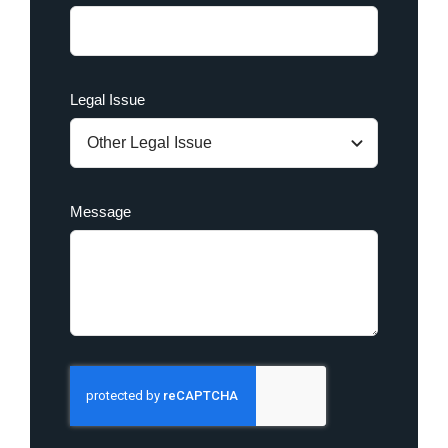
Legal Issue
Message