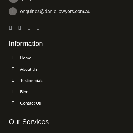
enquiries@daniellawyers.com.au
Information
Home
About Us
Testimonials
Blog
Contact Us
Our Services