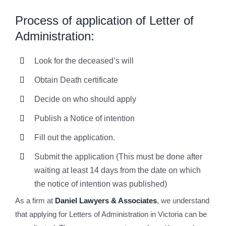
Process of application of Letter of
Administration:
Look for the deceased’s will
Obtain Death certificate
Decide on who should apply
Publish a Notice of intention
Fill out the application.
Submit the application (This must be done after
waiting at least 14 days from the date on which
the notice of intention was published)
As a firm at
Daniel Lawyers & Associates
, we understand
that applying for Letters of Administration in Victoria can be