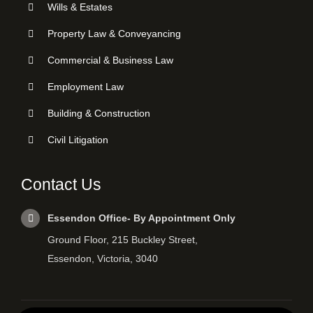
Wills & Estates
Property Law & Conveyancing
Commercial & Business Law
Employment Law
Building & Construction
Civil Litigation
Contact Us
Essendon Office- By Appointment Only
Ground Floor, 215 Buckley Street,
Essendon, Victoria, 3040