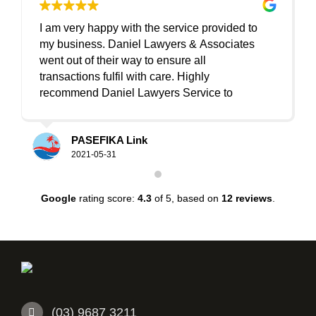
I am very happy with the service provided to
I
my business. Daniel Lawyers & Associates
went out of their way to ensure all
det
transactions fulfil with care. Highly
recommend Daniel Lawyers Service to
anyone/business. Thank you so much Sinan
lis
and the friendly team.
PASEFIKA Link
2021-05-31
Google
rating score:
4.3
of 5,
based on
12 reviews
.
(03) 9687 3211