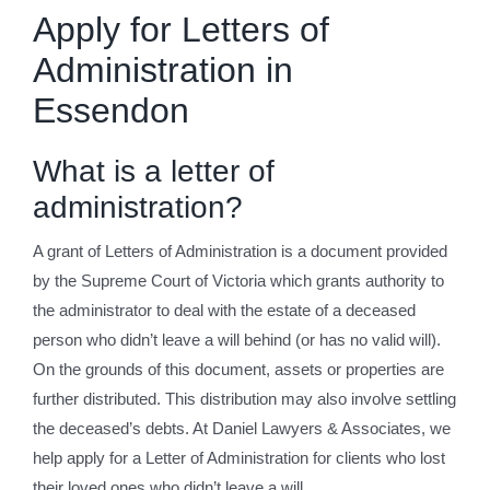
Apply for Letters of
Administration in
Essendon
What is a letter of
administration?
A grant of Letters of Administration is a document provided
by the Supreme Court of Victoria which grants authority to
the administrator to deal with the estate of a deceased
person who didn’t leave a will behind (or has no valid will).
On the grounds of this document, assets or properties are
further distributed. This distribution may also involve settling
the deceased’s debts. At Daniel Lawyers & Associates, we
help apply for a Letter of Administration for clients who lost
their loved ones who didn’t leave a will.