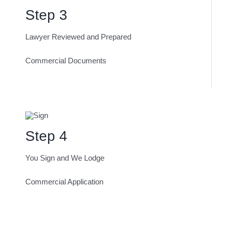
Step 3
Lawyer Reviewed and Prepared
Commercial Documents
Step 4
You Sign and We Lodge
Commercial Application